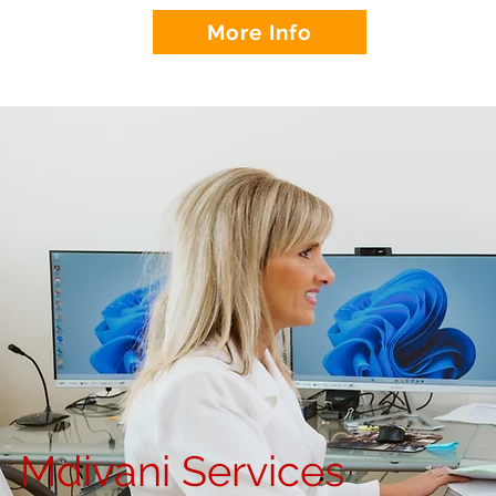
More Info
Mdivani Services