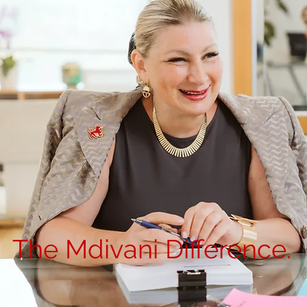
The Mdivani Difference.