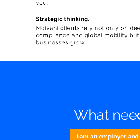
you.
Strategic thinking.
Mdivani clients rely not only on de
compliance and global mobility but a
businesses grow.
What need