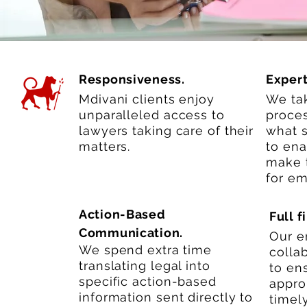
Responsiveness.
Expert
Mdivani clients enjoy
We tak
unparalleled access to
proces
lawyers taking care of their
what 
matters.
to ena
make t
for em
Action-Based
Full 
Communication.
Our en
We spend extra time
colla
translating legal into
to ens
specific action-based
appro
information sent directly to
timely