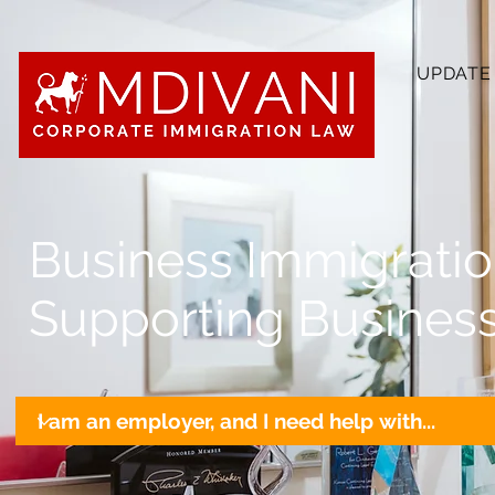
UPDATE
Business Immigrati
Supporting Business