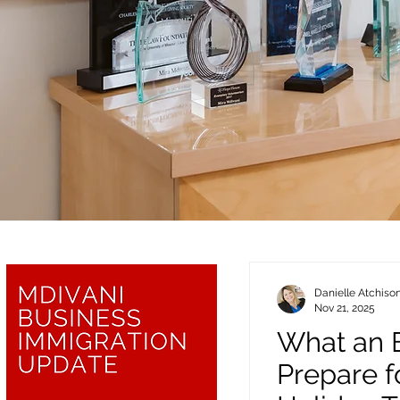
Danielle Atchiso
Nov 21, 2025
What an 
Prepare f