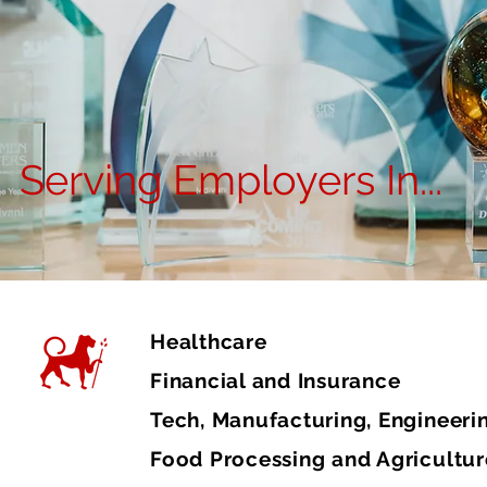
Serving Employers In...
Healthcare
Financial and Insurance
Tech, Manufacturing, Engineeri
Food Processing and Agricultur