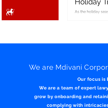
Holiday T
As the holiday se
employees, will be 
international perso
valid visa in hand to r
application processing: In September the Department of State issu
visa applicants hav
We are Mdivani Corpor
Our focus is
We are a team of expert law
grow by onboarding and retain
complying with intricacie