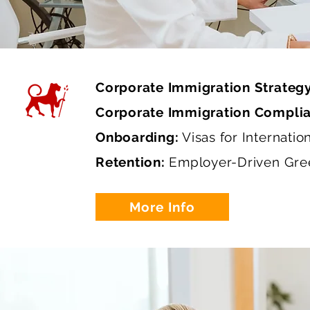
Corporate Immigration Strateg
Corporate Immigration Compli
Onboarding:
Visas for Internatio
Retention:
Employer-Driven Gre
More Info