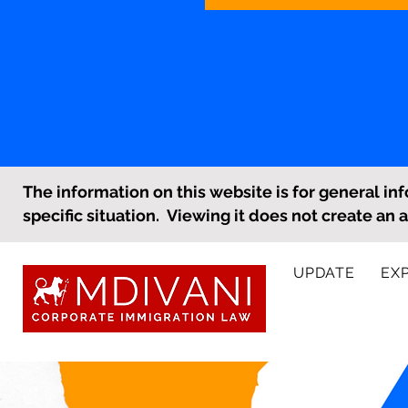
The information on this website is for general inf
specific situation. Viewing it does not create an 
UPDATE
EX