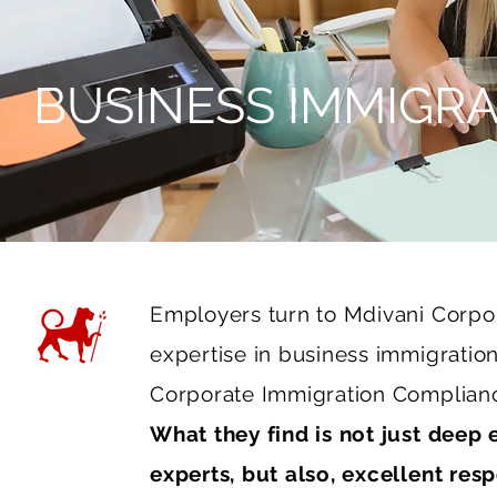
BUSINESS IMMIGRA
Employers turn to Mdivani Corp
expertise in business immigration
Corporate Immigration Complianc
What they find is not just deep
experts, but also, excellent res