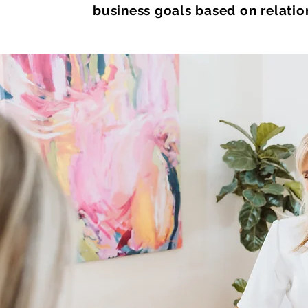
business goals based on relation