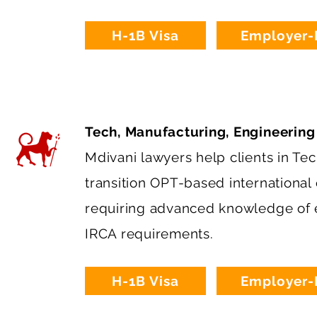
H-1B Visa
Employer-
Tech, Manufacturing, Engineering
Mdivani lawyers help clients in Te
transition OPT-based international
requiring advanced knowledge of e
IRCA requirements.
H-1B Visa
Employer-