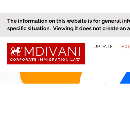
The information on this website is for general inf
specific situation. Viewing it does not create an 
UPDATE
EX