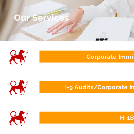
Our Services
Corporate Immi
I-9 Audits/Corporate 
H-1B