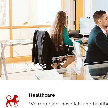
Industries
Healthcare
We represent hospitals and healthca