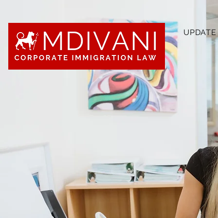
UPDATE