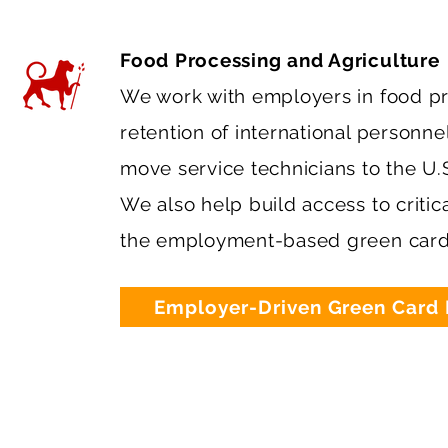
Food Processing and Agriculture
We work with employers in food pr
retention of international personn
move service technicians to the U.
We also help build access to critic
the employment-based green card
Employer-Driven Green Card 