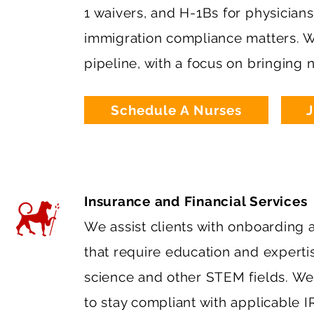
1 waivers, and H-1Bs for physician
immigration compliance matters. We
pipeline, with a focus on bringing
Schedule A Nurses
J
Insurance and Financial Services
We assist clients with onboarding a
that require education and experti
science and other STEM fields. We a
to stay compliant with applicable 