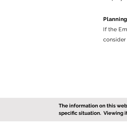
Planning
If the E
consider
The information on this webs
specific situation. Viewing 