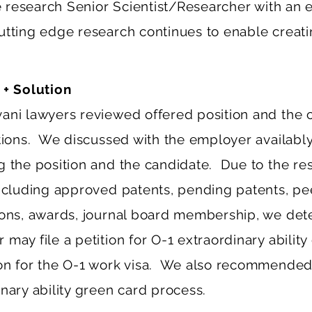
he research Senior Scientist/Researcher with an e
utting edge research continues to enable creati
 + Solution
ani lawyers reviewed offered position and the 
ations. We discussed with the employer availably
g the position and the candidate. Due to the re
including approved patents, pending patents, p
ions, awards, journal board membership, we det
may file a petition for O-1 extraordinary ability c
on for the O-1 work visa. We also recommended
nary ability green card process.