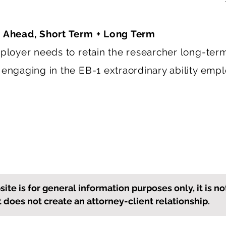
 Ahead, Short Term + Long Term
mployer needs to retain the researcher long-ter
 engaging in the EB-1 extraordinary ability emp
ite is for general information purposes only, it is no
it does not create an attorney-client relationship.