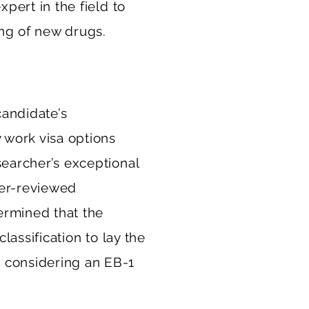
xpert in the field to
ng of new drugs.
candidate’s
 work visa options
searcher’s exceptional
eer-reviewed
ermined that the
lassification to lay the
 considering an EB-1