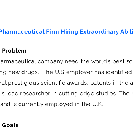
Pharmaceutical Firm Hiring Extraordinary Abil
s Problem
harmaceutical company need the world’s best sci
ng new drugs. The U.S employer has identified
al prestigious scientific awards, patents in the
s lead researcher in cutting edge studies. The r
 and is currently employed in the U.K.
 Goals