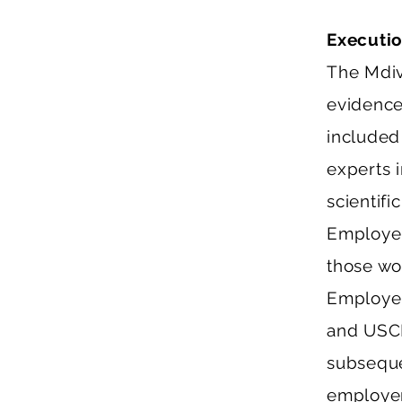
Executi
The Mdiv
evidence
included
experts i
scientifi
Employer
those wo
Employer
and USCI
subseque
employer