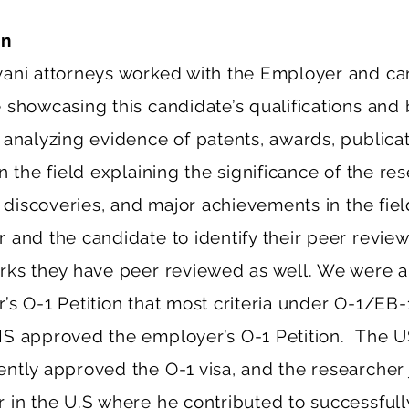
on
ani attorneys worked with the Employer and ca
 showcasing this candidate’s qualifications and
 analyzing evidence of patents, awards, publicat
n the field explaining the significance of the res
c discoveries, and major achievements in the fie
 and the candidate to identify their peer revie
rks they have peer reviewed as well. We were a
’s O-1 Petition that most criteria under O-1/EB-
S approved the employer’s O-1 Petition. The U
ntly approved the O-1 visa, and the researcher 
 in the U.S where he contributed to successful