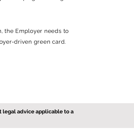
m, the Employer needs to
loyer-driven green card.
t legal advice applicable to a