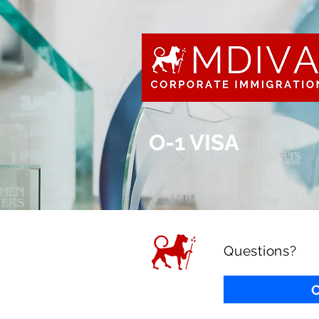
O-1 VISA
Questions?
C