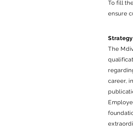
To fill t
ensure c
Strategy
The Mdiv
qualific
regardin
career, 
publicat
Employer 
foundati
extraordi