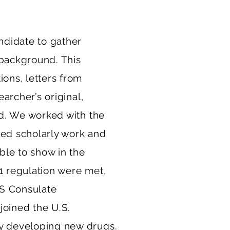
ndidate to gather
 background. This
ions, letters from
earcher’s original,
ld. We worked with the
wed scholarly work and
ble to show in the
1 regulation were met,
S Consulate
joined the U.S.
ly developing new drugs.