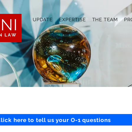
UPDATE
EXPERTISE
THE TEAM
PR
lick here to tell us your O-1 questions