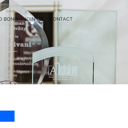
O BONO
JOIN US
CONTACT