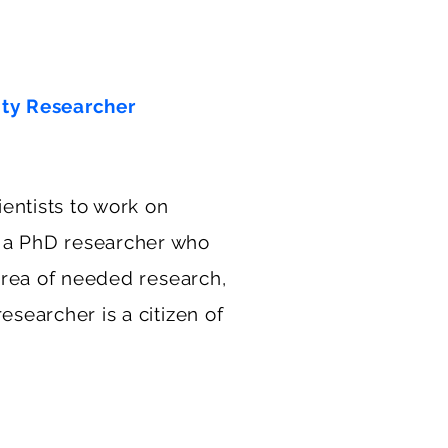
ity Researcher
entists to work on
 a PhD researcher who
 area of needed research,
esearcher is a citizen of