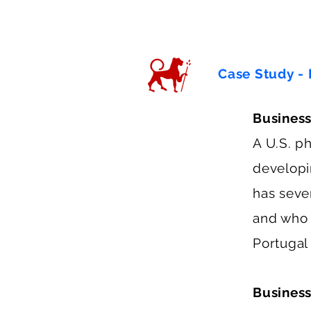
Case Study - 
Busines
A U.S. p
developi
has sever
and who i
Portugal
Business