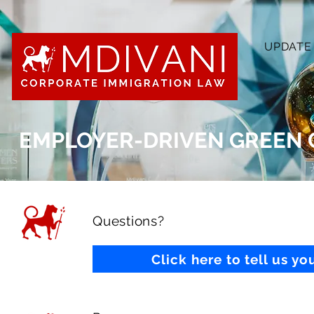
UPDATE
EMPLOYER-DRIVEN GREEN 
Questions?
Click here to tell us y