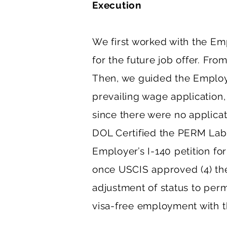
Execution
We first worked with the Emp
for the future job offer. Fro
Then, we guided the Employer
prevailing wage application,
since there were no applicati
DOL Certified the PERM Labo
Employer’s I-140 petition f
once USCIS approved (4) the 
adjustment of status to per
visa-free employment with 