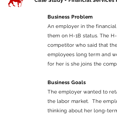
Case Study - Financial Services 
Business Problem
An employer in the financial
them on H-1B status. The H-
competitor who said that the
employees long term and wo
for her is she joins the comp
Business Goals
The employer wanted to reta
the labor market. The emplo
thinking about her long-term