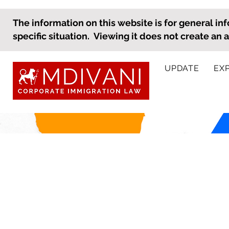
The information on this website is for general inf
specific situation. Viewing it does not create an 
UPDATE
EX