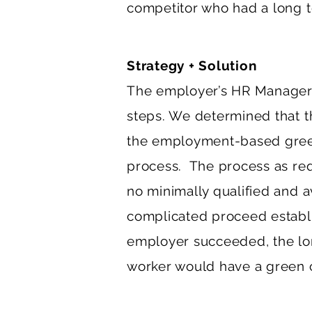
competitor who had a long t
Strategy + Solution
The employer’s HR Manager 
steps. We determined that t
the employment-based green
process. The process as req
no minimally qualified and a
complicated proceed establi
employer succeeded, the lon
worker would have a green c