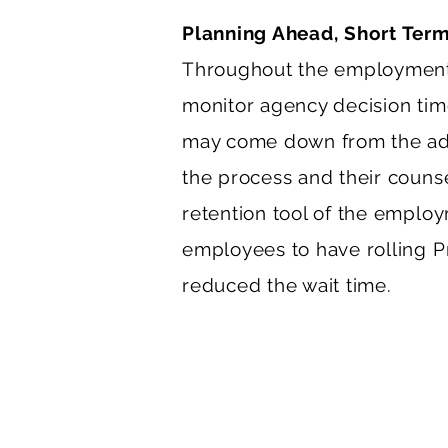
Planning Ahead, Short Ter
Throughout the employment-
monitor agency decision times
may come down from the admin
the process and their counse
retention tool of the employ
employees to have rolling Pre
reduced the wait time.