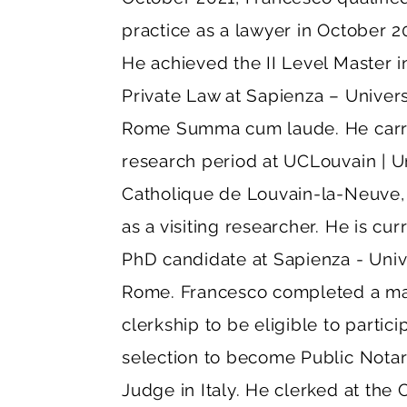
practice as a lawyer in October 20
He achieved the II Level Master 
Private Law at Sapienza – Univers
Rome Summa cum laude. He carri
research period at UCLouvain | U
Catholique de Louvain-la-Neuve,
as a visiting researcher. He is cur
PhD candidate at Sapienza - Unive
Rome. Francesco completed a m
clerkship to be eligible to partici
selection to become Public Nota
Judge in Italy. He clerked at the 