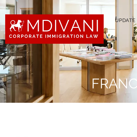
UPDATE
FRANC
“I chose to apply for clerking at
everything I find compelling about