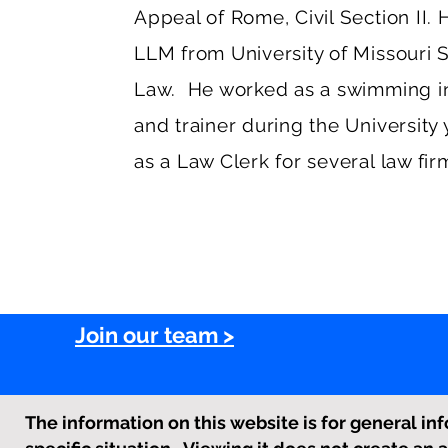
Appeal of Rome, Civil Section II.
LLM from University of Missouri 
Law. He worked as a swimming in
and trainer during the University
as a Law Clerk for several law firm
Join our team >
The information on this website is for general inf