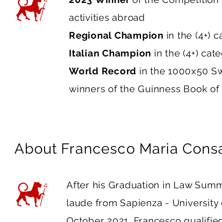
activities abroad
Regional Champion
in the (4+) 
Italian Champion
in the (4+) ca
World Record
in the 1000x50 S
winners of the Guinness Book of
About
Francesco Maria Cons
After his Graduation in Law Su
laude from Sapienza - University
October 2021, Francesco qualifie