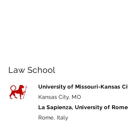
and deeply human. I’m genuinely e
thrive through talent mobility whi
transitions. Most of all, I look fo
expertise and integrity inspire me
with excellence and purpose.”
Law School
University of Missouri-Kansas Ci
Kansas City, MO
La Sapienza, University of Rom
Rome, Italy