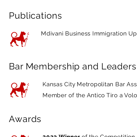
Publications
Mdivani Business Immigration U
Bar Membership and Leaders
Kansas City Metropolitan Bar As
Member of the Antico Tiro a V
Awards
2023 Winner
of the Competition 