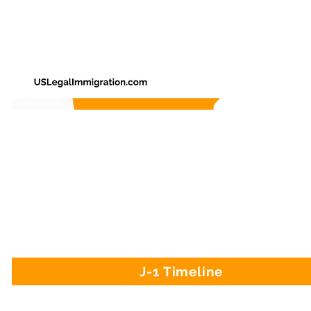
J-1 Timeline