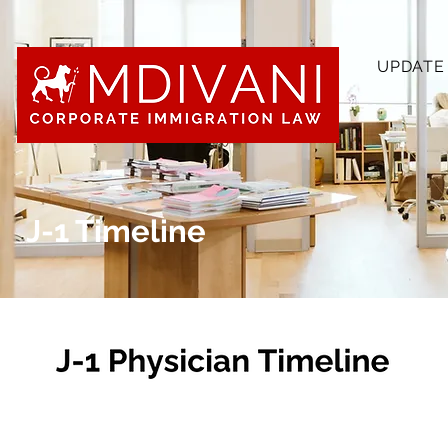
UPDATE
J-1 Timeline