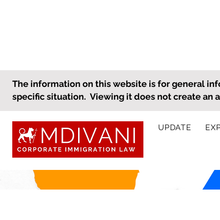
The information on this website is for general inf
specific situation. Viewing it does not create an 
UPDATE
EX