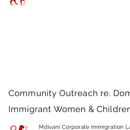
would not have been able to
work together moving forwar
—
Shelter Advocate
Community Outreach re. Dom
Immigrant Women & Childre
Mdivani Corporate Immigration La