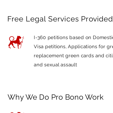
Free Legal Services Provided
I-360 petitions based on Domest
Visa petitions, Applications for g
replacement green cards and citiz
and sexual assault
Why We Do Pro Bono Work