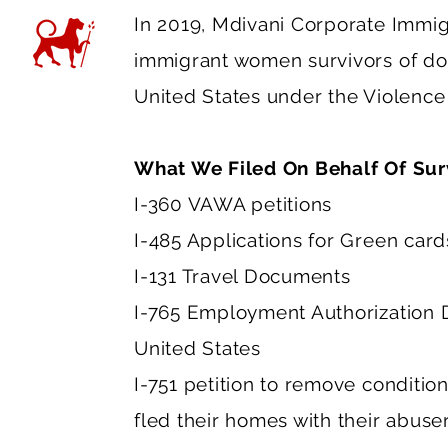
In 2019, Mdivani Corporate Immig
immigrant women survivors of dome
United States under the Violenc
What We Filed On Behalf Of Sur
I-360 VAWA petitions
I-485 Applications for Green car
I-131 Travel Documents
I-765 Employment Authorization D
United States
I-751 petition to remove conditio
fled their homes with their abuser