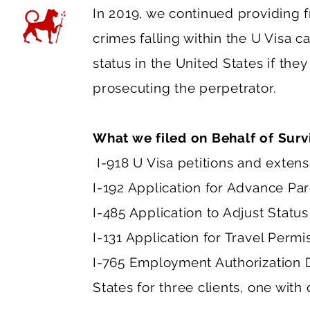
In 2019, we continued providing f
crimes falling within the U Visa c
status in the United States if they
prosecuting the perpetrator.
What we filed on Behalf of Surv
I-918 U Visa petitions and extensi
I-192 Application for Advance Par
I-485 Application to Adjust Status
I-131 Application for Travel Permi
I-765 Employment Authorization D
States for three clients, one wit