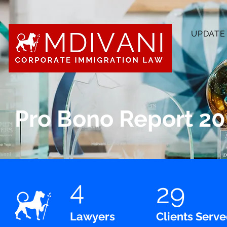
UPDATE
Pro Bono Report 20
4
29
Lawyers
Clients Serv