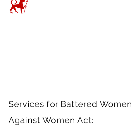
“We have freedom and powe
because we understand the 
bono clients from complete
– Mira Mdivani
Services for Battered Women
Against Women Act: