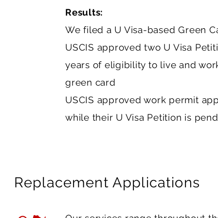
Results:
We filed a U Visa-based Green Car
USCIS approved two U Visa Petitio
years of eligibility to live and wo
green card
USCIS approved work permit appl
while their U Visa Petition is pend
Replacement Applications