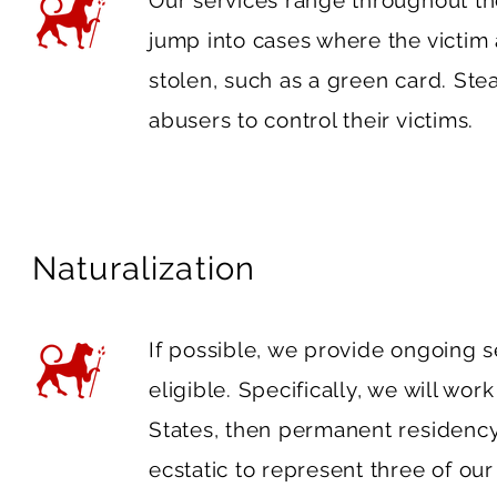
Our services range throughout the
jump into cases where the victim 
stolen, such as a green card. Stea
abusers to control their victims.
Naturalization
If possible, we provide ongoing 
eligible. Specifically, we will work
States, then permanent residency 
ecstatic to represent three of our