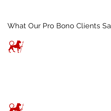
What Our Pro Bono Clients S
“I have no word to say than
supporting me during this 
about my case. Thank you is
—
VAWA Client
“Thank you so much for your