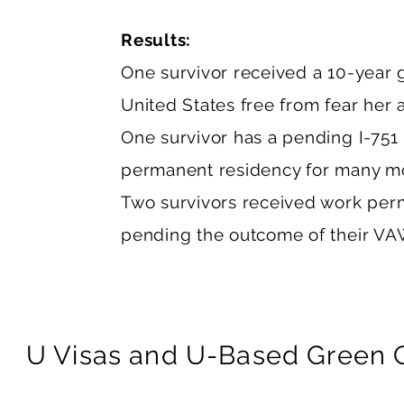
Results:
One survivor received a 10-year 
United States free from fear her 
One survivor has a pending I-751 p
permanent residency for many m
Two survivors received work permi
pending the outcome of their VAW
U Visas and U-Based Green Ca