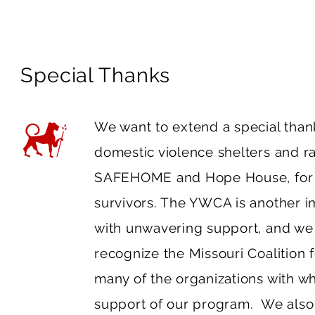
Special Thanks
We want to extend a special thank
domestic violence shelters and r
SAFEHOME and Hope House, for par
survivors. The YWCA is another im
with unwavering support, and we a
recognize the Missouri Coalition 
many of the organizations with w
support of our program. We also 