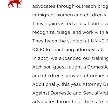
advocates through outreach prog
immigrant women and children vic
They again visited a local domest
recognize, triage, and work with 
They teach the subject at UMKC S
(CLE) to practicing attorneys abo
In 2019, we expanded our trainin
Atchison guest taught a Domesti
and children survivors of domesti
Additionally, this year, Attorney D
Against Domestic and Sexual Viol
advocates throughout the state o