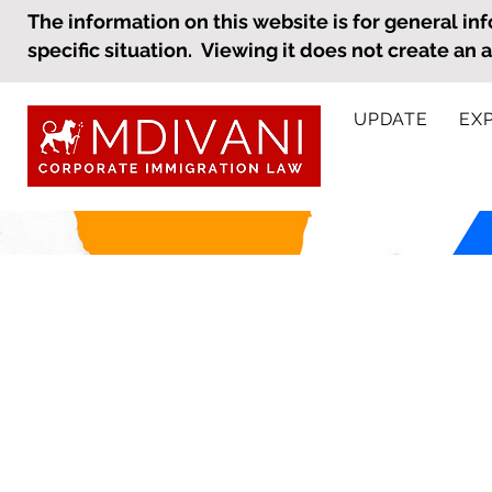
The information on this website is for general inf
specific situation. Viewing it does not create an 
UPDATE
EX