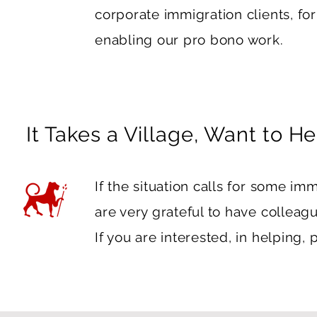
corporate immigration clients, fo
enabling our pro bono work.
It Takes a Village, Want to He
If the situation calls for some im
are very grateful to have colleag
If you are interested, in helping,