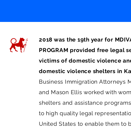
2018 was the 19th year for M
PROGRAM provided free legal se
victims of domestic violence and
domestic violence shelters in K
Business Immigration Attorneys
M
and
Mason Ellis
worked with wome
shelters and assistance programs
to high quality legal representati
United States to enable them to b