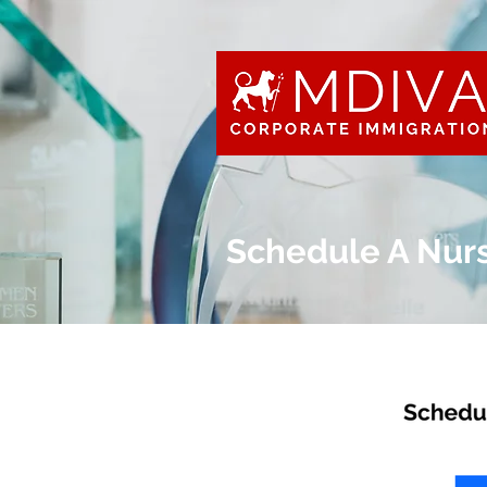
Schedule A Nur