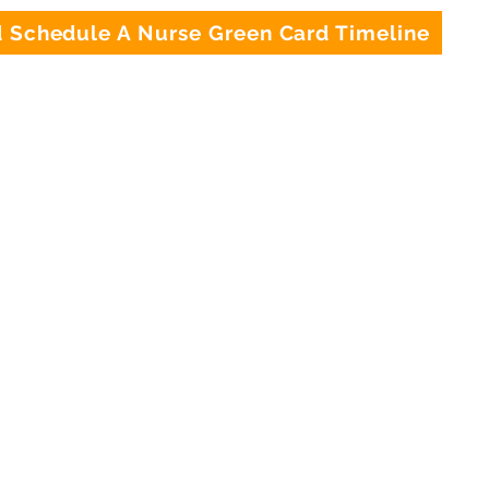
Schedule A Nurse Green Card Timeline