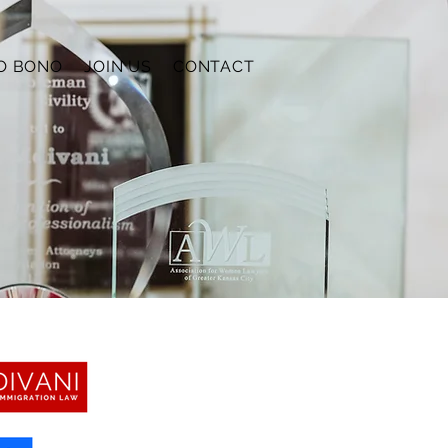
O BONO
JOIN US
CONTACT