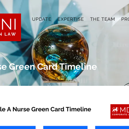
UPDATE
EXPERTISE
THE TEAM
PR
se Green Card Timeline