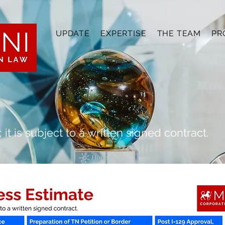
UPDATE
EXPERTISE
THE TEAM
PR
 it is subject to a written signed contract.