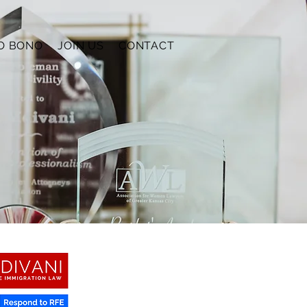
O BONO
JOIN US
CONTACT