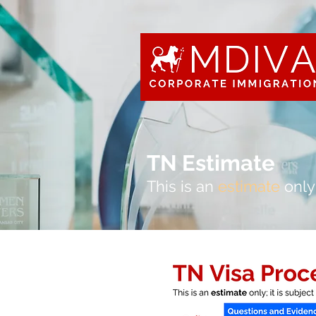
TN Estimate
This is an
estimate
only;