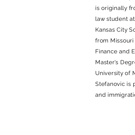
is originally 
law student at
Kansas City S
from Missouri
Finance and E
Master’s Degr
University of 
Stefanovic is 
and immigrati