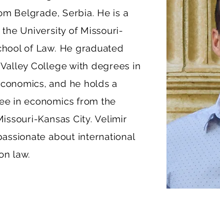
from Belgrade, Serbia. He is a
 the University of Missouri-
chool of Law. He graduated
 Valley College with degrees in
conomics, and he holds a
ee in economics from the
Missouri-Kansas City. Velimir
passionate about international
on law.