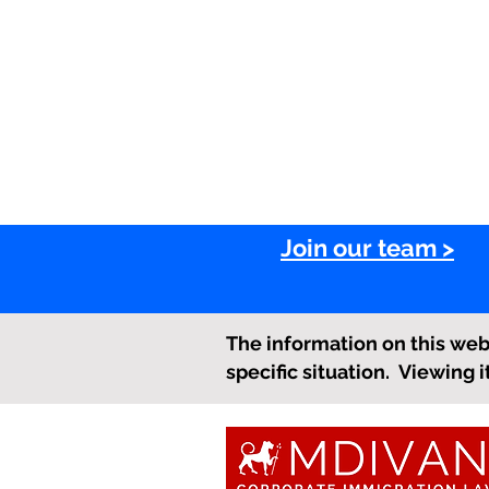
Join our team >
The information on this webs
specific situation. Viewing 