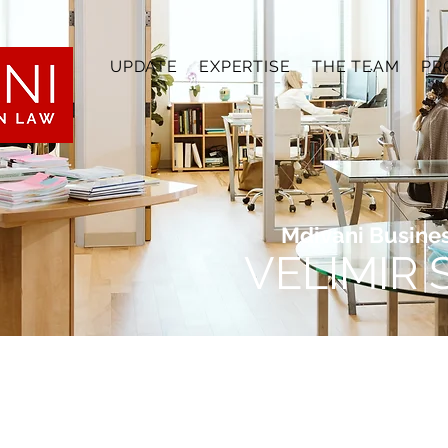
UPDATE
EXPERTISE
THE TEAM
PR
Mdivani Busine
VELIMIR
 gain hands-on experience in the challenging field
o learning how legal professionals adapt to shifti