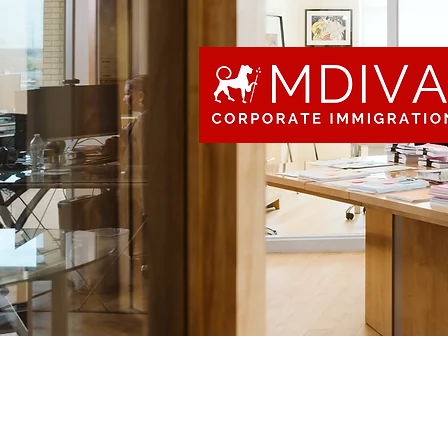
“I am eager to
look forward t