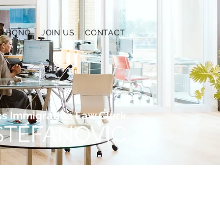
O BONO
JOIN US
CONTACT
ss Immigration Law Clerk
 STEFANOVIC
 of business immigration. I
ng policies, increased