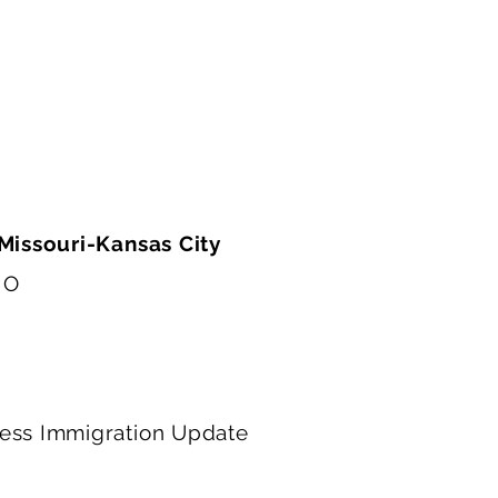
advocate for clients in a constantly changing imm
l be incredibly valuable as I pursue a legal career.
 Missouri-Kansas City
MO
ness Immigration Update