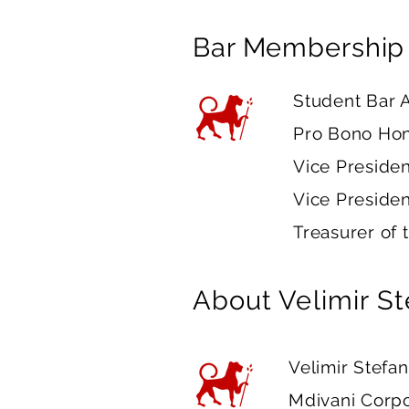
Bar Membership
Student Bar A
Pro Bono Hon
Vice Presiden
Vice Presiden
Treasurer of 
About
Velimir S
Velimir Stefan
Mdivani Corpo