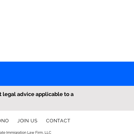
t legal advice applicable to a
ONO
JOIN US
CONTACT
ate Immigration Law Firm, LLC