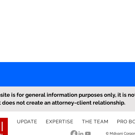
ite is for general information purposes only, it is no
it does not create an attorney-client relationship.
UPDATE
EXPERTISE
THE TEAM
PRO B
© Mdivani Corpor