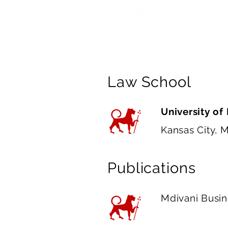
scrutiny, and 
experience wil
Law School
University of
Kansas City, 
Publications
Mdivani Busi