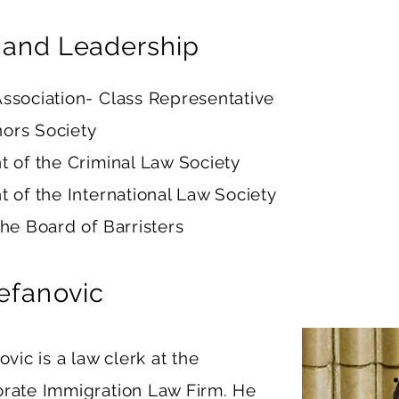
 and Leadership
ssociation- Class Representative
ors Society
t of the Criminal Law Society
t of the International Law Society
the Board of Barristers
tefanovic
ovic is a law clerk at the
rate Immigration Law Firm. He