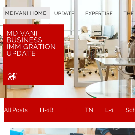
MDIVANI HOME
UPDATE
EXPERTISE
THE
All Posts
H-1B
I-9
TN
L-1
Sc