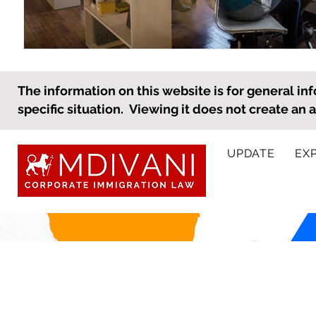
The information on this website is for general inf
specific situation. Viewing it does not create an 
UPDATE
EX