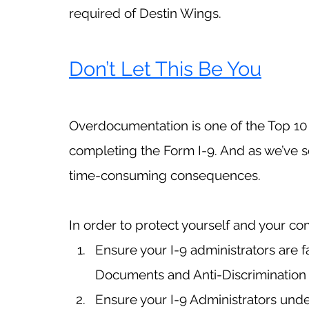
required of Destin Wings.
Don’t Let This Be You
Overdocumentation is one of the Top 1
completing the Form I-9. And as we’ve see
time-consuming consequences. 
In order to protect yourself and your c
Ensure your I-9 administrators are fa
Documents and Anti-Discrimination 
Ensure your I-9 Administrators und