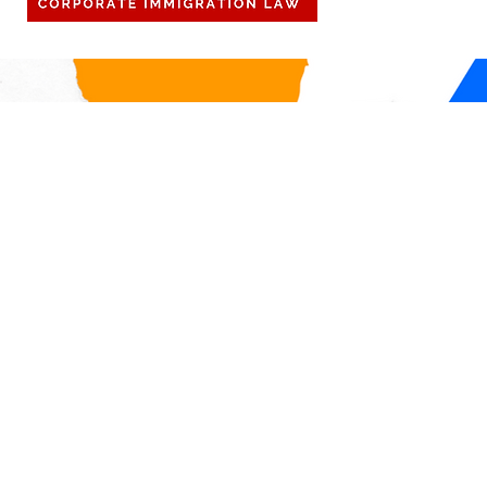
off to be with family. Importantly,
DOL Announ
for our international personnel,
Firewall, a 
any international travel r
check in on
compliance