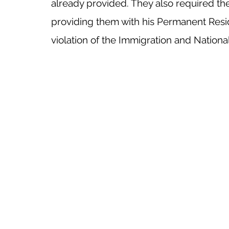
already provided. They also required the
providing them with his Permanent Resid
violation of the Immigration and National