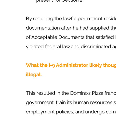
By requiring the lawful permanent reside
documentation after he had supplied the
of Acceptable Documents that satisfied 
violated federal law and discriminated 
What the I-9 Administrator likely thou
illegal.
This resulted in the Domino’s Pizza franc
government, train its human resources sta
employment policies, and undergo compl