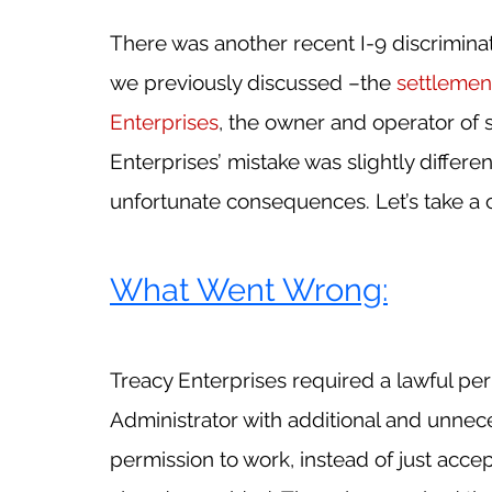
There was another recent I-9 discriminati
we previously discussed –the 
settlemen
Enterprises
, the owner and operator of s
Enterprises’ mistake was slightly different
unfortunate consequences. Let’s take a c
What Went Wrong:
Treacy Enterprises required a lawful pe
Administrator with additional and unnec
permission to work, instead of just acce