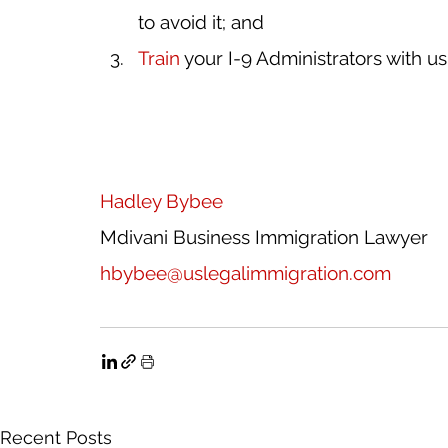
to avoid it; and
Train
 your I-9 Administrators with us
H
adley Bybee
Mdivani Business Immigration Lawyer
hbybee@uslegalimmigration.com
Recent Posts