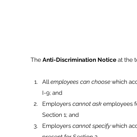
The 
Anti-Discrimination Notice
 at the 
All 
employees can choose
 which ac
I-9; and 
Employers 
cannot ask
 employees f
Section 1; and
Employers 
cannot specify
 which ac
present for Section 2. 