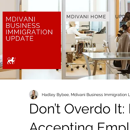
MDIVANI HOME
UPDA
Hadley Bybee, Mdivani Business Immigration 
Don’t Overdo It:
Accepting Empl