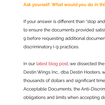
Ask yourself: What would you do in this
If your answer is different than “stop a
to ensure the documents provided satis
9 before requesting additional documenta
discriminatory I-9 practices.
In our 
latest blog post
, we dissected the
Destin Wings Inc., dba Destin Hooters,
thousands of dollars and significant time
Acceptable Documents, the Anti-Discrimi
obligations and limits when accepting d