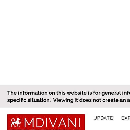
What an Employer Needs to
The information on this website is for general inf
Know to Prepare for
specific situation. Viewing it does not create an 
International Personnel
As the holiday season
Holiday Travel
approaches, many employees,
UPDATE
EX
including international
employees, will be taking time