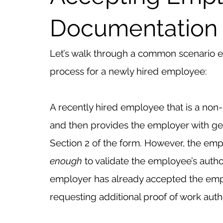
Documentation 
Let’s walk through a common scenario 
process for a newly hired employee:
A recently hired employee that is a non-
and then provides the employer with g
Section 2 of the form. However, the empl
enough
 to validate the employee’s autho
employer has already accepted the empl
requesting additional proof of work author