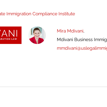
te Immigration Compliance Institute
Mira Mdivani
, 
Mdivani Business Immig
mmdivani@uslegalimmig