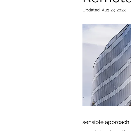
Updated:
Aug 23, 2023
sensible approach t