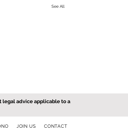
See All
t legal advice applicable to a
ONO
JOIN US
CONTACT