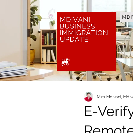
MDI
Mira Mdivani, Mdi
E-Verif
Remote 