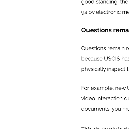
good standing, th
9s by electronic me
Questions rema
Questions remain re
because USCIS has 
physically inspect 
For example, new US
video interaction d
documents, you must