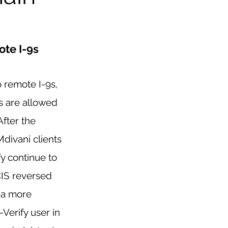
te I-9s
 remote I-9s, 
 are allowed 
After the 
divani clients 
y continue to 
IS reversed 
 a more 
Verify user in 