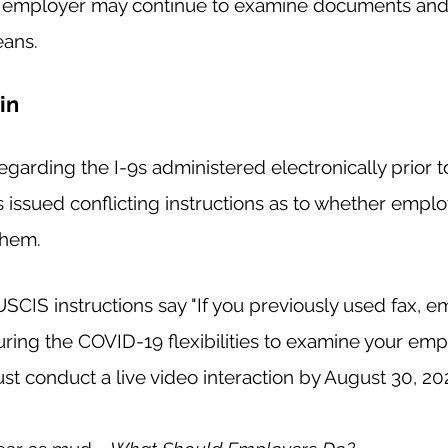
e employer may continue to examine documents and 
ans.  
in
garding the I-9s administered electronically prior to
issued conflicting instructions as to whether emplo
them. 
CIS instructions say "If you previously used fax, emai
uring the COVID-19 flexibilities to examine your emp
 conduct a live video interaction by August 30, 202