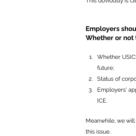
This obviously is c
Employers shoul
Whether or not 
Whether USICS w
future; 
Status of corp
Employers' app
ICE.  
Meanwhile, we will
this issue.