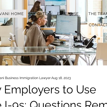
VANI HOME
UPDATE
EXPERTISE
THE TEA
CONTAC
vani Business Immigration Lawyer
Aug 18, 2023
y Employers to Use
I-9s; Questions Rem