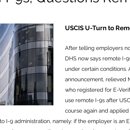
USCIS U-Turn to Remo
After telling employers no
DHS now says remote I-9s
under certain conditions. 
announcement, relieved M
who registered for E-Verif
use remote I-9s after USC
course again and applied
o I-9 administration, namely: if the employer is an E-