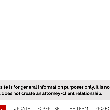
ite is for general information purposes only, it is no
it does not create an attorney-client relationship.
UPDATE
EXPERTISE
THE TEAM
PRO B