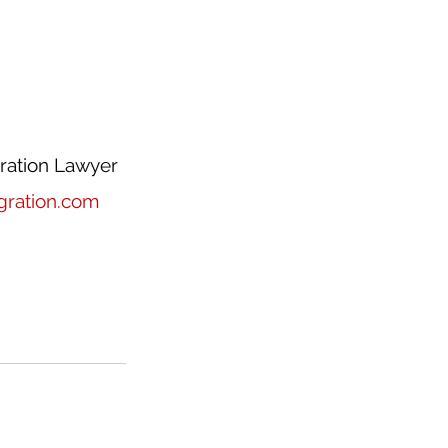
ration Lawyer
ration.com