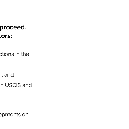
proceed.  
ors: 
tions in the 
r, and 
ith USCIS and 
lopments on 