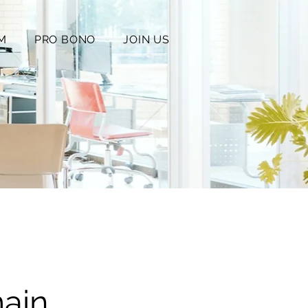
M
PRO BONO
JOIN US
T
ain