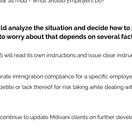
lear as mud - 
What Should Employers Do?   
d analyze the situation and decide how to 
to worry about that depends on several fact
ill read its own instructions and issue clear instruc
orate immigration compliance for a specific employe
etite or lack thereof for risk taking while dealing w
 continue to update Mdivani clients on further deve