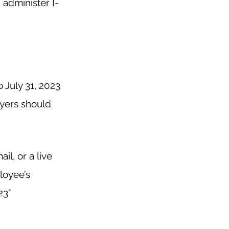
administer I-
 July 31, 2023 
yers should 
l, or a live 
loyee’s 
3"  