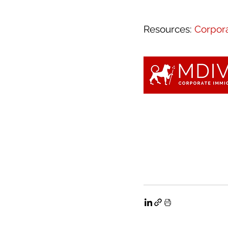
Resources: 
Corpora