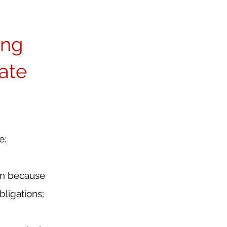
ng 
ate 
e:
on because 
ligations;