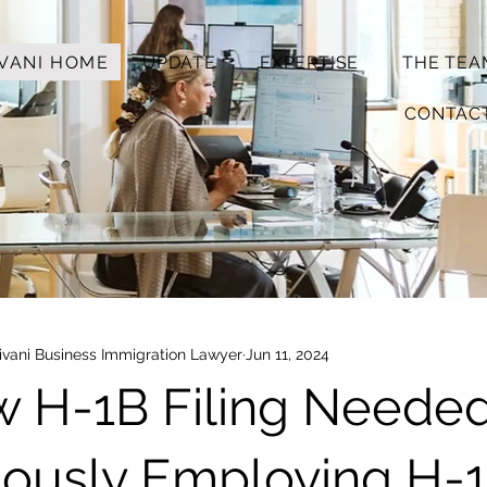
VANI HOME
UPDATE
EXPERTISE
THE TEA
CONTAC
vani Business Immigration Lawyer
Jun 11, 2024
w H-1B Filing Neede
uously Employing H-