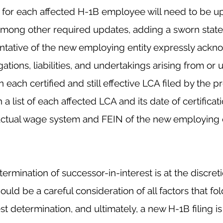
s for each affected H-1B employee will need to be up
among other required updates, adding a sworn stat
ntative of the new employing entity expressly ackno
gations, liabilities, and undertakings arising from or 
n each certified and still effective LCA filed by the 
h a list of each affected LCA and its date of 
certificat
actual wage
 system and FEIN of the new employing e
termination of successor-in-interest is at the discret
uld be a careful consideration of all factors that fold
t determination, and ultimately, a new H-1B filing is 