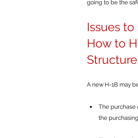
going to be the saf
Issues t
How to H
Structur
A new H-1B may be 
The purchase d
the purchasing