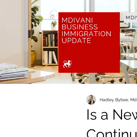
MDI
Hadley Bybee, Mdi
Is a Ne
Contin