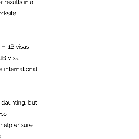
 results in a 
rksite 
H-1B visas 
1B Visa 
 international 
 daunting, but 
ess 
 help ensure 
.