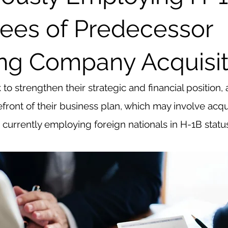
ees of Predecessor
ng Company Acquisit
o strengthen their strategic and financial position, a
efront of their business plan, which may involve acqu
currently employing foreign nationals in H-1B statu