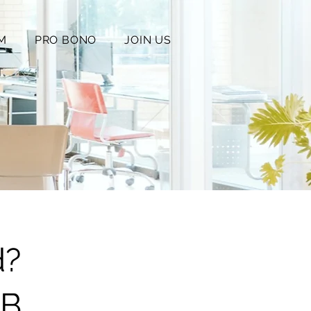
M
PRO BONO
JOIN US
T
d?
1B