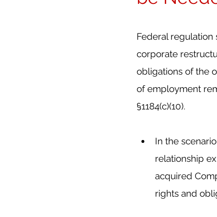
Federal regulation
corporate restructu
obligations of the 
of employment remai
§1184(c)(10).
In the scenario
relationship e
acquired Compa
rights and obl