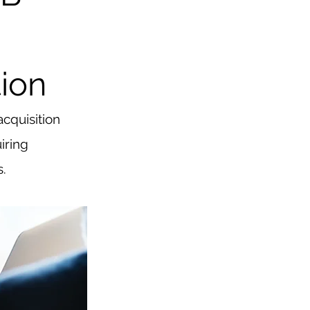
ion
cquisition 
iring 
s.