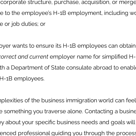
orporate structure, purchase, acquisition, or merger
e to the employee’s
H-1B employment, including wo
 or job duties; or
er wants to ensure its H-1B employees can obtain 
correct and current
 employer name for simplified H-
ith a Department of State consulate abroad to enable
ir H-1B employees.
lexities of the business immigration world can feel
be something you traverse alone. Contacting a busin
y about your specific business needs and goals will
enced professional guiding you through the process