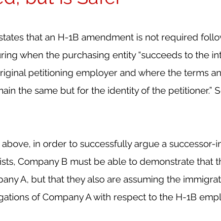
 states that an H-1B amendment is not required follo
ring when the purchasing entity “succeeds to the in
original petitioning employer and where the terms an
n the same but for the identity of the petitioner.” 
 above, in order to successfully argue a successor-in
xists, Company B must be able to demonstrate that t
ny A, but that they also are assuming the immigrat
igations of Company A with respect to the H-1B emp