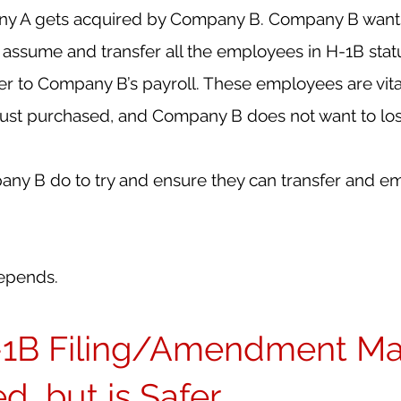
ny A gets acquired by Company B. Company B wants 
y assume and transfer all the employees in H-1B stat
 to Company B’s payroll. These employees are vital
just purchased, and Company B does not want to lo
y B do to try and ensure they can transfer and e
depends.
1B Filing/Amendment Ma
, but is Safer