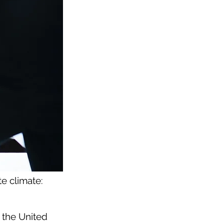
e climate:
 the United 