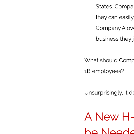
States. Compa
they can easil
Company A over
business they 
What should Compan
1B employees?
Unsurprisingly, it 
A New H-
be Needed