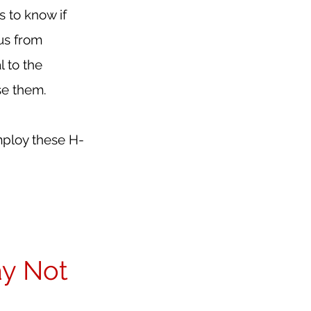
to know if 
us from 
 to the 
se them.
mploy these H-
y Not 