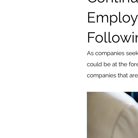
Employ
Followi
As companies seek t
could be at the for
companies that are 