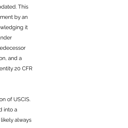
dated. This 
ement by an 
wledging it 
under 
predecessor 
ion
, and a 
ntity 20 CFR 
ion of USCIS. 
 into a 
likely always 