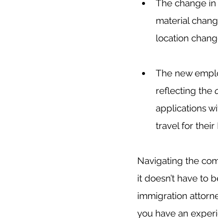
The change in c
material chang
location change
The new employ
reflecting the 
applications w
travel for the
Navigating the comp
it doesn’t have to 
immigration attorne
you have an experi