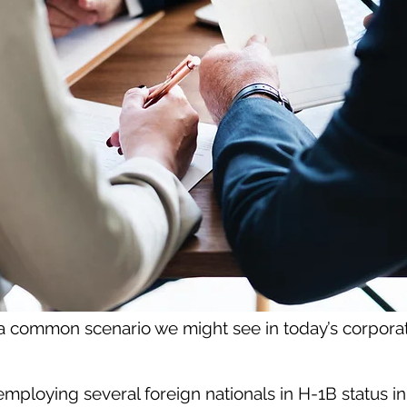
 a common scenario we might see in today’s corporat
mploying several foreign nationals in H-1B status in