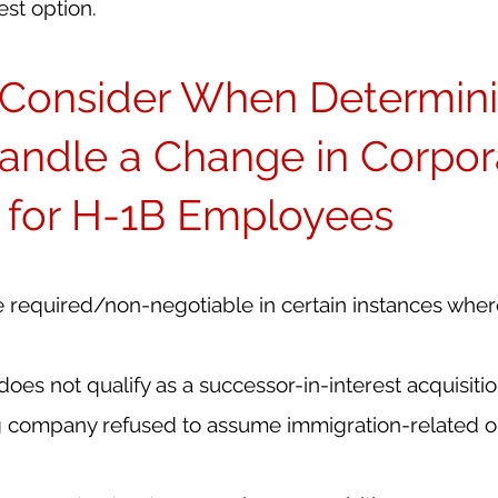
est option.
o Consider When Determini
andle a Change in Corpor
e for H-1B Employees
required/non-negotiable in certain instances wher
oes not qualify as a successor-in-interest acquisiti
 company refused to assume immigration-related ob