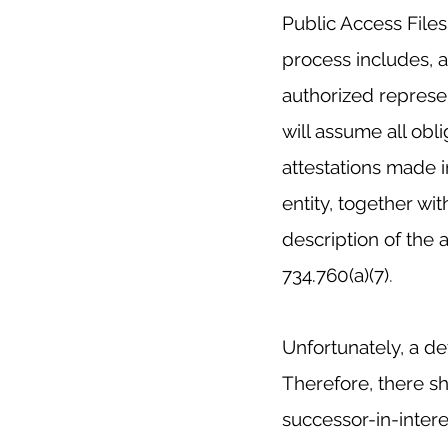
Public Access File
process includes, 
authorized represe
will assume all obli
attestations made i
entity, together wit
description of the 
734.760(a)(7)
.
Unfortunately, a de
Therefore, there sho
successor-in-interes