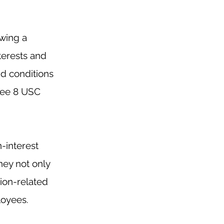
wing a 
terests and 
d conditions 
See 8 USC 
-interest 
hey not only 
ion-related 
loyees.