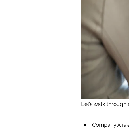
Let’s walk through
Company A is e