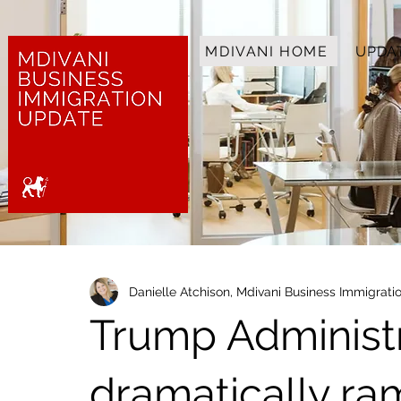
MDIVANI HOME
UPDA
Danielle Atchison, Mdivani Business Immigrat
Trump Administr
dramatically r