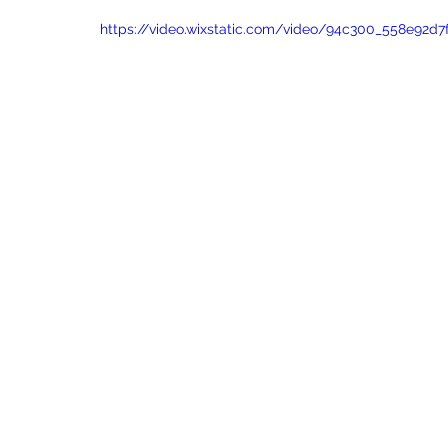
https://video.wixstatic.com/video/94c300_558e92