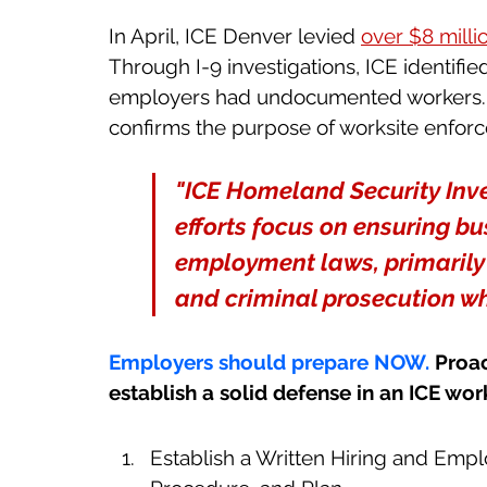
In April, ICE Denver levied 
over $8 millio
Through I-9 investigations, ICE identified
employers had undocumented workers. Th
confirms the purpose of worksite enfor
"ICE Homeland Security Inve
efforts focus on ensuring bu
employment laws, primarily t
and criminal prosecution wh
Employers should prepare NOW. 
Proac
establish a solid defense in an ICE wo
Establish a Written Hiring and Empl