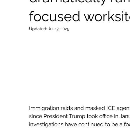
focused worksit
Updated:
Jul 17, 2025
Immigration raids and masked ICE agen
since President Trump took office in Ja
investigations have continued to be a fo