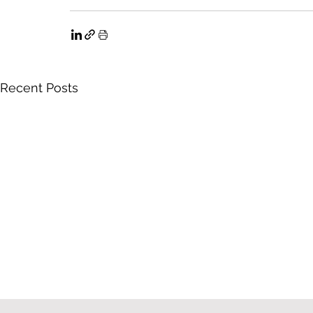
Recent Posts
What an Employer Needs to