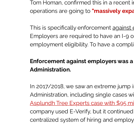
Tom Homan, confirmed this in a recent i
operations are going to 
"massively expa
This is specifically enforcement 
against
Employers are required to have an I-9 on 
employment eligibility. To have a complia
Enforcement against employers was a m
Administration. 
In 2017/2018, we saw an extreme jump i
Administration, including single cases w
Asplundh Tree Experts case with $95 mill
company used E-Verify, but it continued
centralized system of hiring and employme