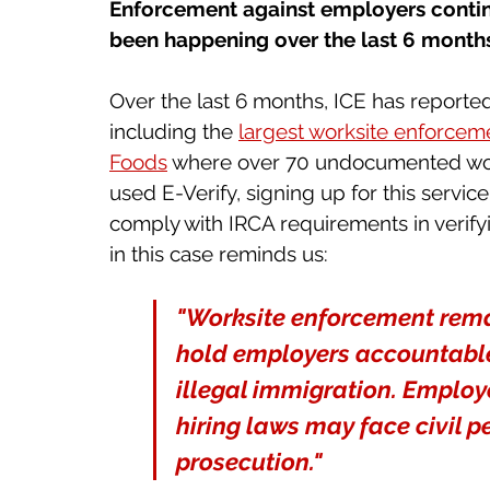
Enforcement against employers continu
been happening over the last 6 months 
Over the last 6 months, ICE has reporte
including the 
largest worksite enforceme
Foods
 where over 70 undocumented wor
used E-Verify, signing up for this servic
comply with IRCA requirements in verifyi
in this case reminds us: 
"Worksite enforcement rema
hold employers accountable
illegal immigration. Employe
hiring laws may face civil p
prosecution."