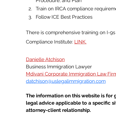
Procedure, and Plan
Train on IRCA compliance requirem
Follow ICE Best Practices
There is comprehensive training on I-9s 
Compliance Institute: 
LINK
.
Danielle Atchison
Business Immigration Lawyer
Mdivani Corporate Immigration Law Fir
datchison@uslegalimmigration.com
The information on this website is for 
legal advice applicable to a specific si
attorney-client relationship.