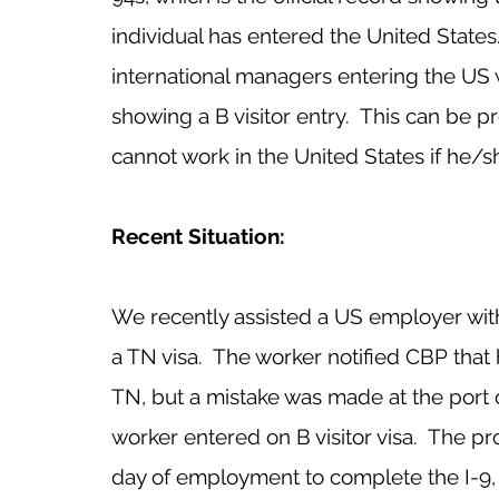
individual has entered the United State
international managers entering the US w
showing a B visitor entry.  This can be
cannot work in the United States if he/sh
Recent Situation:
We recently assisted a US employer wit
a TN visa.  The worker notified CBP tha
TN, but a mistake was made at the port 
worker entered on B visitor visa.  The p
day of employment to complete the I-9, 