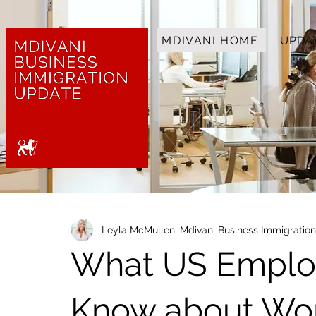
MDIVANI HOME
UPDA
Leyla McMullen, Mdivani Business Immigratio
What US Emplo
Know about Wor