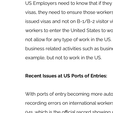
US Employers need to know that if they
visas, they need to ensure those workers
issued visas and not on B-1/B-2 visitor v
workers to enter the United States to wor
not allow for any type of work in the US. 
business related activities such as busin
example, but not to work in the US. 
Recent Issues at US Ports of Entries:
With ports of entry becoming more auto
recording errors on international workers’
94s, which is the official record showing