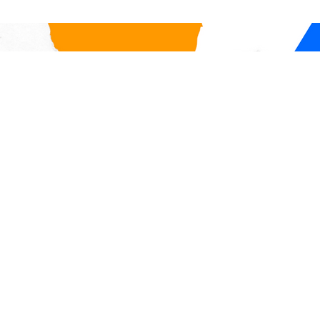
for our international personnel,
Firewall, a 
any international travel r
check in on
compliance