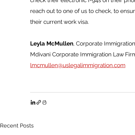
reach out to one of us to check, to ens
their current work visa. 
Leyla McMullen
, Corporate Immigratio
Mdivani Corporate Immigration Law Fir
lmcmullen@uslegalimmigration.com
Recent Posts