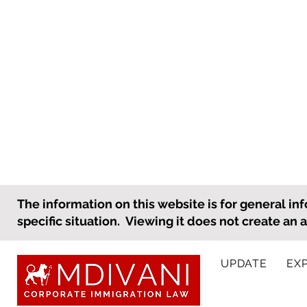
What an Employer Needs to
The information on this website is for general inf
Know to Prepare for
specific situation. Viewing it does not create an 
International Personnel
As the holiday season
Holiday Travel
approaches, many employees,
UPDATE
EX
including international
employees, will be taking time
off to be with family. Importantly,
DOL Announ