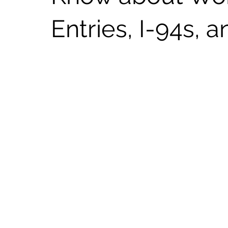
Entries, I-94s, 