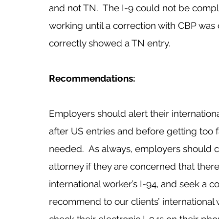
and not TN.  The I-9 could not be comp
working until a correction with CBP was
correctly showed a TN entry.
Recommendations:
Employers should alert their internation
after US entries and before getting too f
needed.  As always, employers should ch
attorney if they are concerned that ther
international worker’s I-94, and seek a c
recommend to our clients’ international 
check their electronic I-94s on their phon