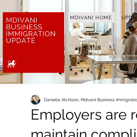
MDIVANI HOME
UPDA
Danielle Atchison, Mdivani Business Immigrat
Employers are r
maintain compli