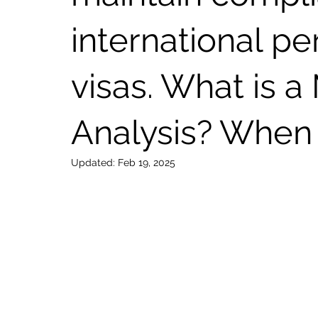
international p
visas. What is a
Analysis? When 
Updated:
Feb 19, 2025