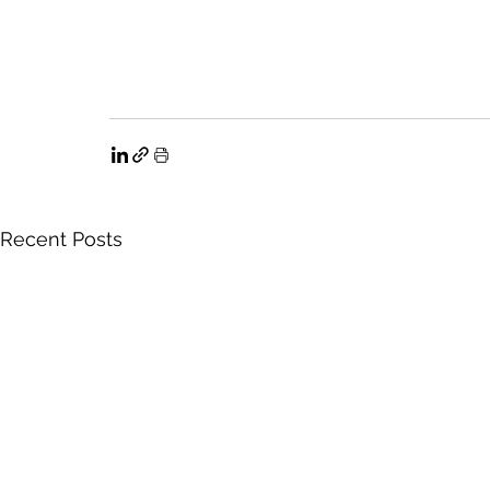
Recent Posts