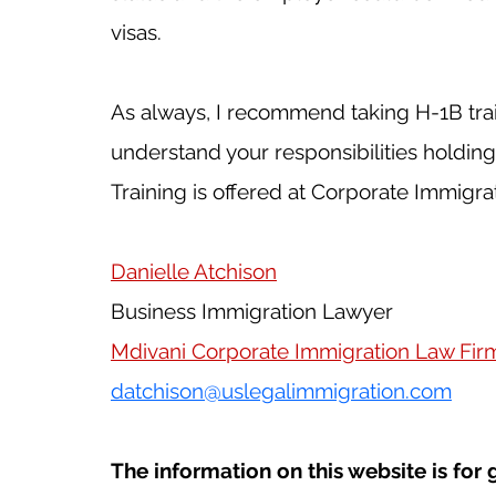
visas.
As always, I recommend taking H-1B trai
understand your responsibilities holding 
Training is offered at Corporate Immigra
Danielle Atchison
Business Immigration Lawyer
Mdivani Corporate Immigration Law Fir
datchison@uslegalimmigration.com
The information on this website is for 