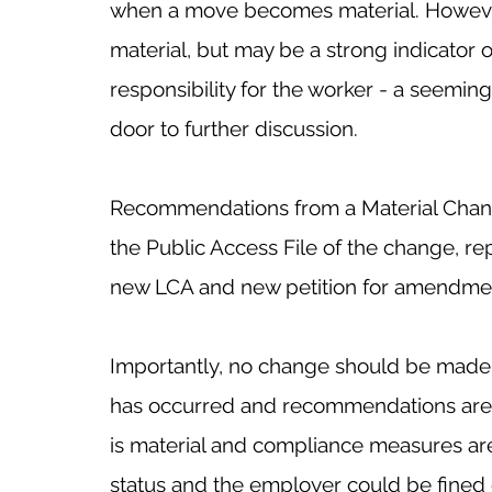
when a move becomes material. However, a
material, but may be a strong indicator o
responsibility for the worker - a seemi
door to further discussion. 
Recommendations from a Material Chang
the Public Access File of the change, rep
new LCA and new petition for amendmen
Importantly, no change should be made u
has occurred and recommendations are 
is material and compliance measures are 
status and the employer could be fined 