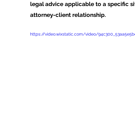
legal advice applicable to a specific si
attorney-client relationship.
https://video.wixstatic.com/video/94c300_53aa5