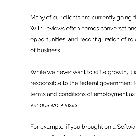
Many of our clients are currently going
With reviews often comes conversation
opportunities, and reconfiguration of ro
of business. 
While we never want to stifle growth, it
responsible to the federal government 
terms and conditions of employment as 
various work visas. 
For example, if you brought on a Softwa