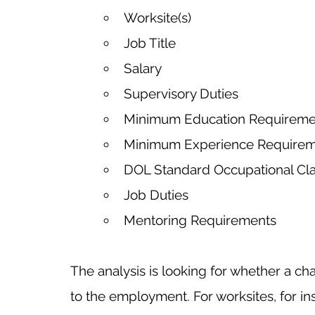
Worksite(s)
Job Title
Salary
Supervisory Duties
Minimum Education Requireme
Minimum Experience Require
DOL Standard Occupational Clas
Job Duties
Mentoring Requirements
The analysis is looking for whether a cha
to the employment. For worksites, for ins