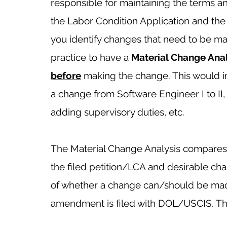
responsible for maintaining the terms 
the Labor Condition Application and the I-
you identify changes that need to be mad
practice to have a 
Material Change Anal
before
making the change. This would 
a change from Software Engineer I to II, 
adding supervisory duties, etc. 
The Material Change Analysis compares a
the filed petition/LCA and desirable cha
of whether a change can/should be mad
amendment is filed with DOL/USCIS. The