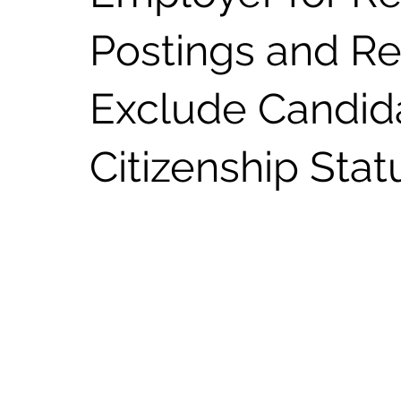
Postings and Re
Exclude Candid
Citizenship Stat