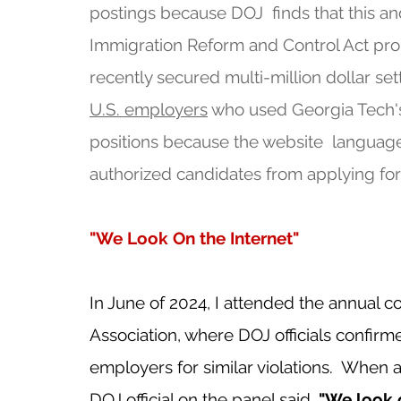
postings because DOJ  finds that this and
Immigration Reform and Control Act prohib
recently secured multi-million dollar se
U.S. employers
 who used Georgia Tech's
positions because the website  langua
authorized candidates from applying for
"We Look On the Internet"
In June of 2024, I attended the annual 
Association, where DOJ officials confirme
employers for similar violations.  When 
DOJ official on the panel said, 
"We look o