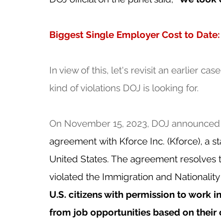
Biggest Single Employer Cost to Date:
In view of this, let's revisit an earlier c
kind of violations DOJ is looking for.  
On November 15, 2023, DOJ announced t
agreement
with Kforce Inc. (Kforce), a s
United States. The agreement resolves t
violated the Immigration and Nationality 
U.S. citizens with permission to work i
from job opportunities based on their c