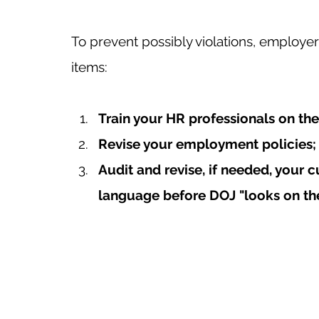
To prevent possibly violations, employe
items: 
Train your HR professionals on the
Revise your employment policies;
Audit and revise, if needed, your c
language before DOJ "looks on the