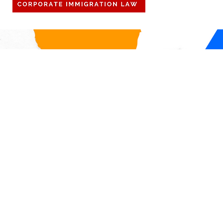
off to be with family. Importantly,
DOL Announ
for our international personnel,
Firewall, a 
any international travel r
check in on
compliance