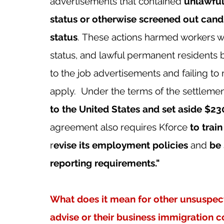
advertisements that contained 
unlawful 
status or otherwise screened out candi
status
. These actions harmed workers 
status, and lawful permanent residents 
to the job advertisements and failing to
apply.  Under the terms of the settlement
to the United States and set aside $2
agreement also requires Kforce 
to trai
r
evise its employment policies
 and 
be 
reporting requirements."
What does it mean for other unsuspect
advise or their business immigration c