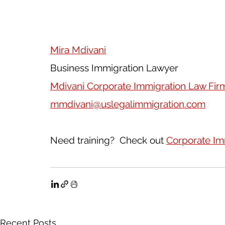
Mira Mdivani
Business Immigration Lawyer
Mdivani Corporate Immigration Law Fir
mmdivani@uslegalimmigration.com
Need training?  Check out 
Corporate Im
Recent Posts