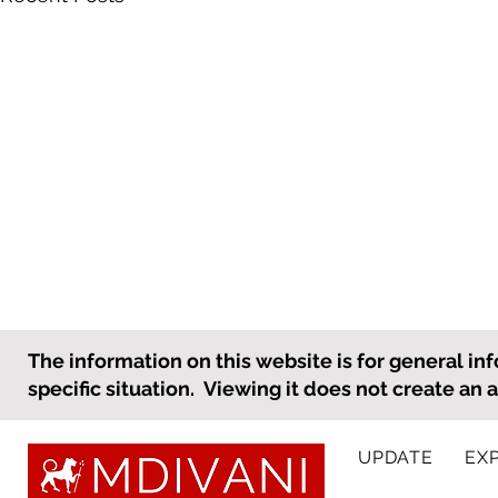
What an Employer Needs to
The information on this website is for general inf
Know to Prepare for
specific situation. Viewing it does not create an 
International Personnel
As the holiday season
Holiday Travel
approaches, many employees,
UPDATE
EX
including international
employees, will be taking time