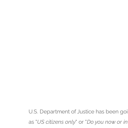
U.S. Department of Justice has been go
as "
US citizens only
" or "
Do you now or in