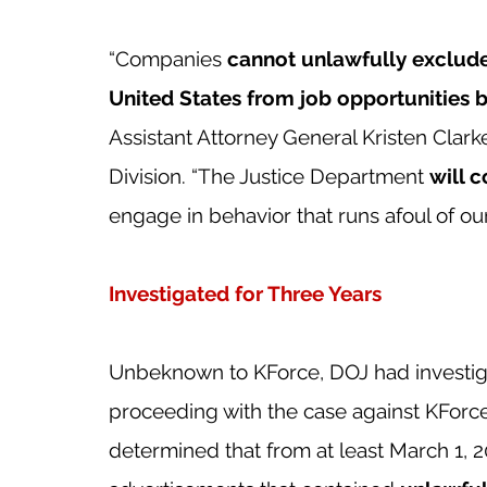
“Companies
 cannot unlawfully exclude
United States from job opportunities b
Assistant Attorney General Kristen Clarke
Division. “The Justice Department 
will 
engage in behavior that runs afoul of our n
Investigated for Three Years
Unbeknown to KForce, DOJ had investig
proceeding with the case against KForce
determined that from at least March 1, 20