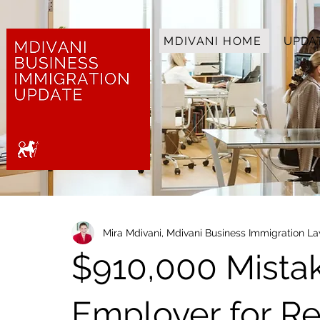
MDIVANI HOME
UPDA
Mira Mdivani, Mdivani Business Immigration L
$910,000 Mista
Employer for Re